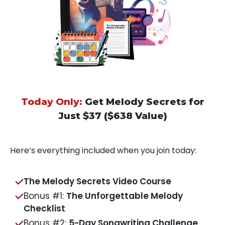
Today Only:
Get Melody Secrets for
Just $37 ($638 Value)
Here’s everything included when you join today:
The Melody Secrets Video Course
Bonus #1:
The Unforgettable Melody
Checklist
Bonus #2:
5-Day Songwriting Challenge