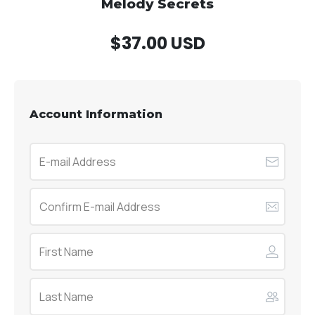
Melody Secrets
$37.00 USD
Account Information