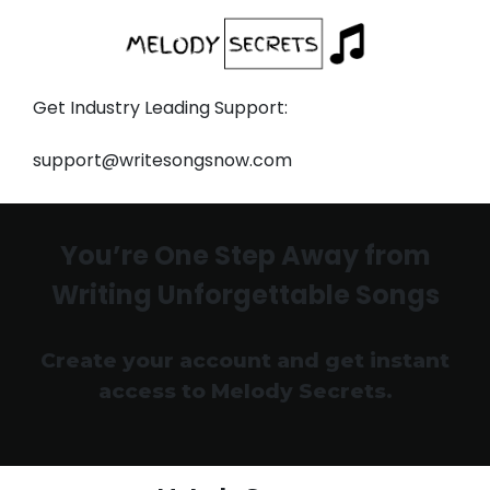
Get Industry Leading Support:
support@writesongsnow.com
You’re One Step Away from
Writing Unforgettable Songs
Create your account and get instant
access to Melody Secrets.