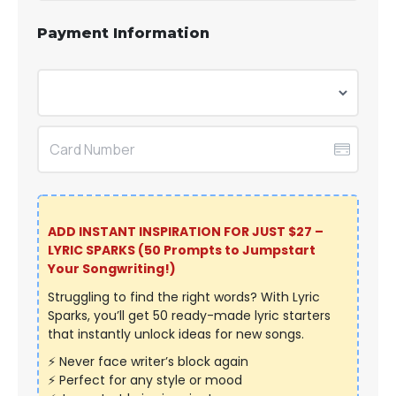
Payment Information
ADD INSTANT INSPIRATION FOR JUST $27 –
LYRIC SPARKS (50 Prompts
to Jumpstart
Your Songwriting
!)
Struggling to find the right words? With Lyric
Sparks, you’ll get 50 ready-made lyric starters
that instantly unlock ideas for new songs.
⚡ Never face writer’s block again
⚡ Perfect for any style or mood