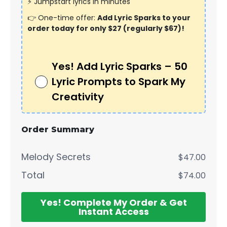
⚡ Jumpstart lyrics in minutes
👉 One-time offer:
Add Lyric Sparks to your
order today for only $27 (regularly $67)!
Yes! Add Lyric Sparks – 50
Lyric Prompts to Spark My
Creativity
Order Summary
Melody Secrets
$47.00
Total
$74.00
Yes! Complete My Order & Get
Instant Access