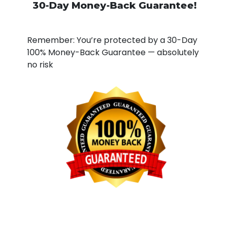
30-Day Money-Back Guarantee!
Remember: You’re protected by a 30-Day
100% Money-Back Guarantee — absolutely
no risk