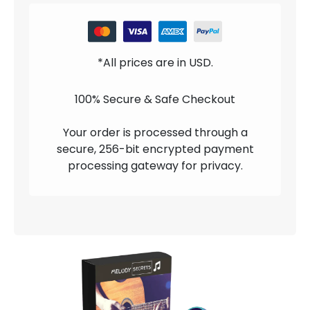
*All prices are in USD.
100% Secure & Safe Checkout
Your order is processed through a
secure, 256-bit encrypted payment
processing gateway for privacy.