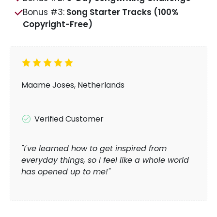
Bonus #3:
Song Starter Tracks (100%
Copyright-Free)
Maame Joses, Netherlands
Verified Customer
"I've learned how to get inspired from
everyday things, so I feel like a whole world
has opened up to me!"