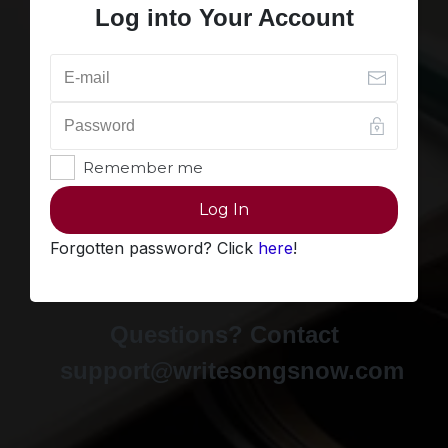
Log into Your Account
Remember me
Log In
Forgotten password? Click
here
!
Questions? Contact
support@writesongsnow.com