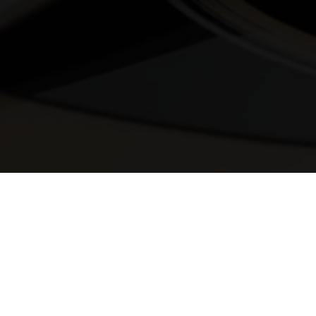
© 2025 Melody Secrets
Member Login
|
Privacy Policy
|
Terms &
Conditions