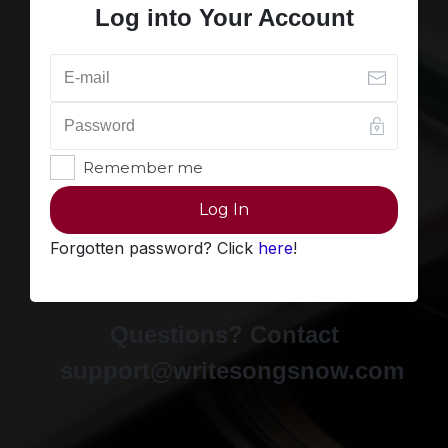
Log into Your Account
Remember me
Log In
Forgotten password? Click
here
!
Questions? Contact
support@writesongsnow.com