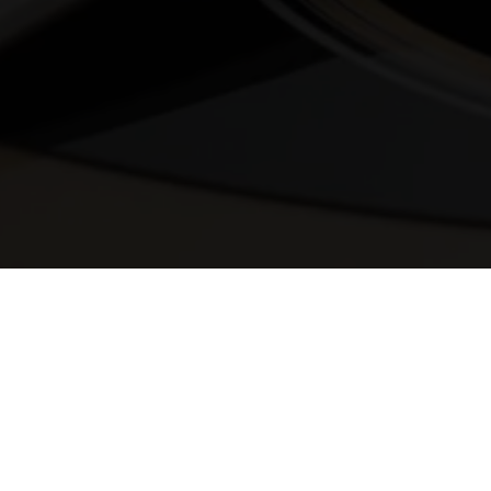
© 2025 Melody Secrets
Member Login
|
Privacy Policy
|
Terms &
Conditions