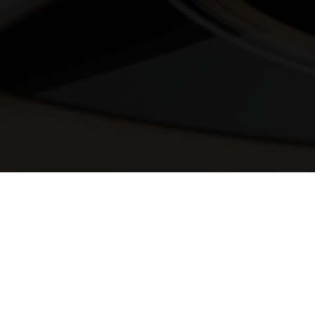
© 2025 Melody Secrets
Member Login
|
Privacy Policy
|
Terms &
Conditions