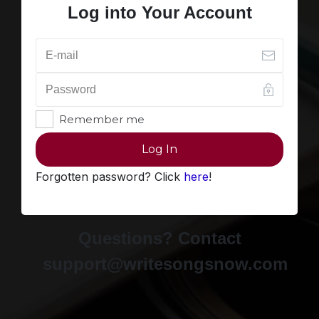
Log into Your Account
Remember me
Log In
Forgotten password? Click
here
!
Questions? Contact
support@writesongsnow.com