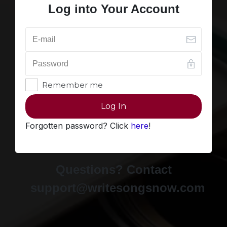
Log into Your Account
Remember me
Log In
Forgotten password? Click
here
!
Questions? Contact
support@writesongsnow.com