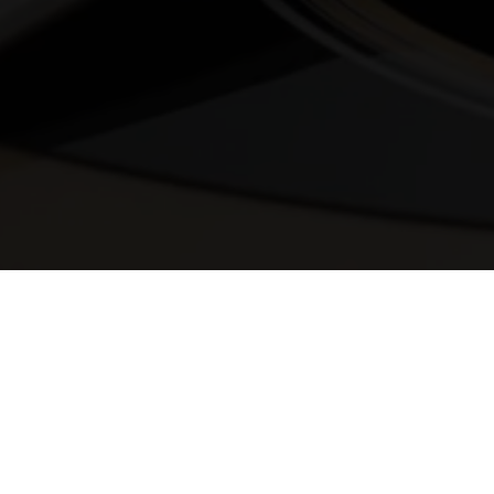
© 2025 Melody Secrets
Member Login
|
Privacy Policy
|
Terms &
Conditions