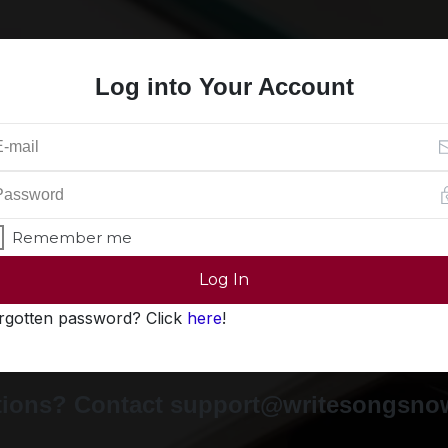
Log into Your Account
Remember me
Log In
rgotten password? Click
here
!
ions? Contact support@writesongsn