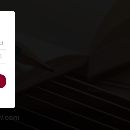
ow.com