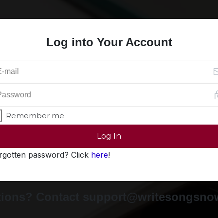
Log into Your Account
Remember me
Log In
rgotten password? Click
here
!
ions? Contact support@writesongsn