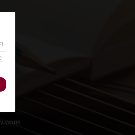
ow.com