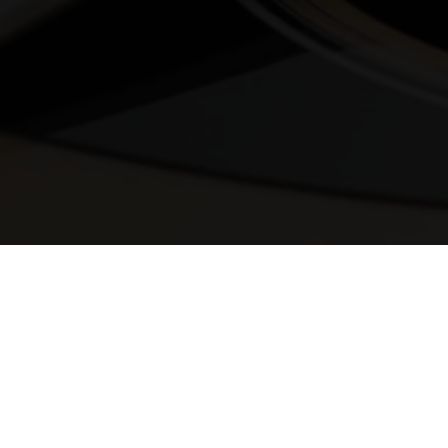
© 2025 Melody Secrets
Member Login
|
Privacy Policy
|
Terms &
Conditions