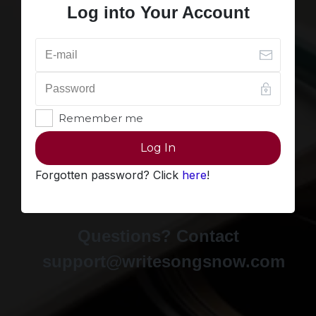
Log into Your Account
Remember me
Log In
Forgotten password? Click
here
!
Questions? Contact
support@writesongsnow.com