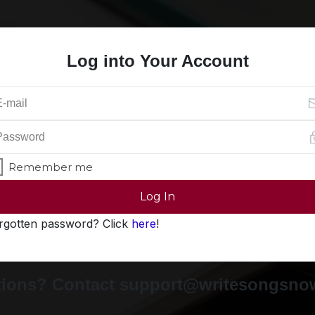
Log into Your Account
Remember me
Log In
rgotten password? Click
here
!
ions? Contact support@writesongsn