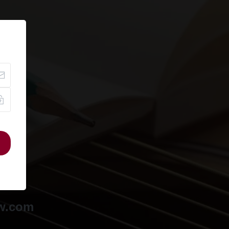
ow.com