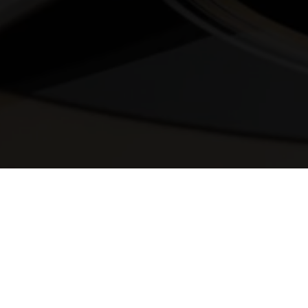
© 2025 Melody Secrets
Member Login
|
Privacy Policy
|
Terms &
Conditions