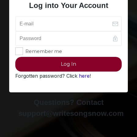
Log into Your Account
Remember me
Log In
Forgotten password? Click
here
!
Questions? Contact
support@writesongsnow.com