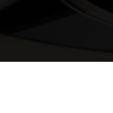
© 2025 Melody Secrets
Member Login
|
Privacy Policy
|
Terms &
Conditions