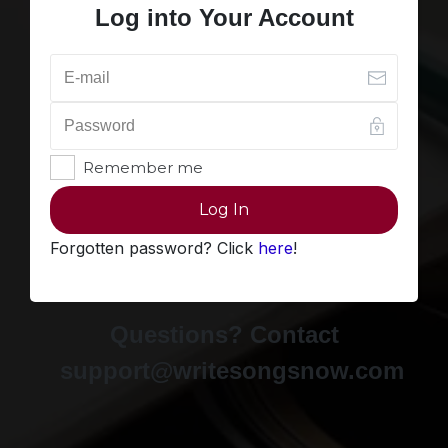
Log into Your Account
Remember me
Log In
Forgotten password? Click
here
!
Questions? Contact
support@writesongsnow.com