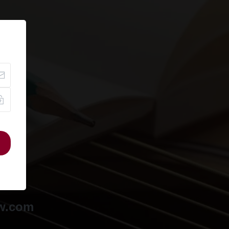
ow.com