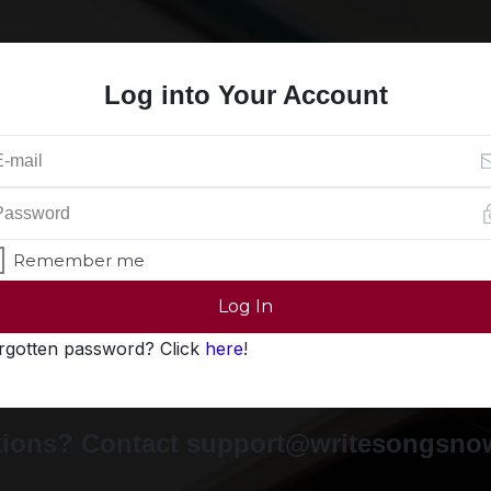
Log into Your Account
Remember me
Log In
rgotten password? Click
here
!
ions? Contact support@writesongsn