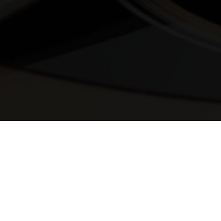
© 2025 Melody Secrets
Member Login
|
Privacy Policy
|
Terms &
Conditions