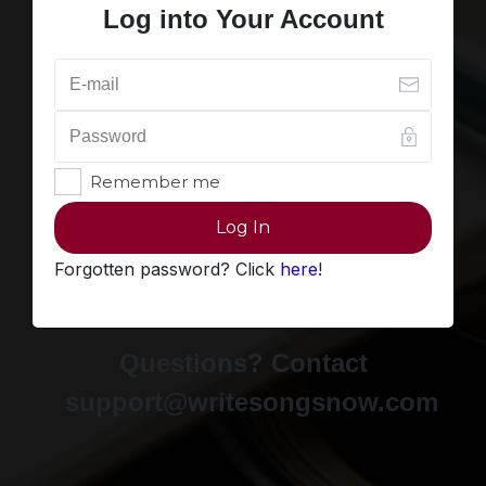
Log into Your Account
Remember me
Log In
Forgotten password? Click
here
!
Questions? Contact
support@writesongsnow.com