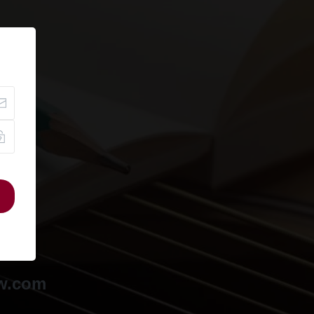
ow.com