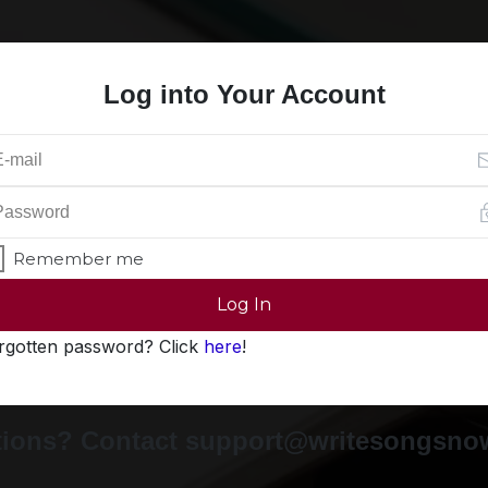
Log into Your Account
Remember me
Log In
rgotten password? Click
here
!
ions? Contact support@writesongsn