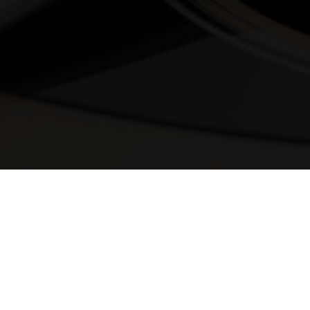
© 2025 Melody Secrets
Member Login
|
Privacy Policy
|
Terms &
Conditions