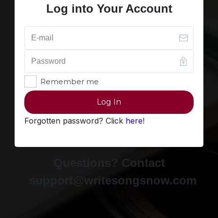
Log into Your Account
Remember me
Log In
Forgotten password? Click
here
!
Questions? Contact
support@writesongsnow.com