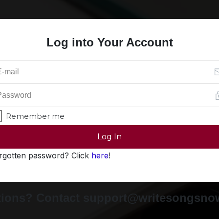
Log into Your Account
Remember me
Log In
rgotten password? Click
here
!
ions? Contact support@writesongsn