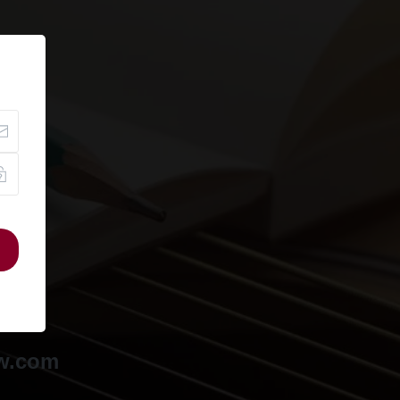
ow.com