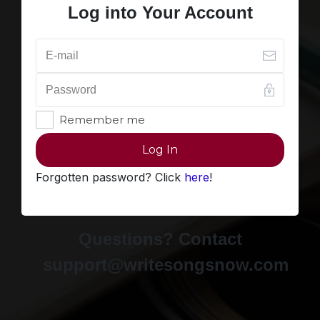
Log into Your Account
Remember me
Log In
Forgotten password? Click
here
!
Questions? Contact
support@writesongsnow.com