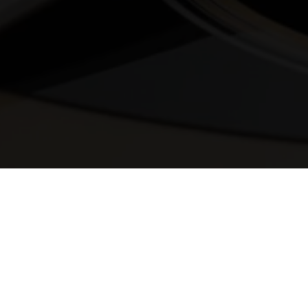
© 2025 Melody Secrets
Member Login
|
Privacy Policy
|
Terms &
Conditions