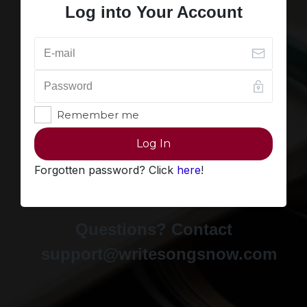
Log into Your Account
Remember me
Log In
Forgotten password? Click
here
!
Questions? Contact
support@writesongsnow.com