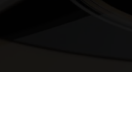
© 2025 Melody Secrets
Member Login
|
Privacy Policy
|
Terms &
Conditions