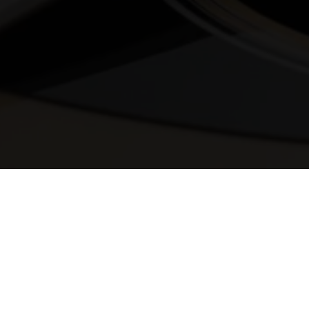
© 2025 Melody Secrets
Member Login
|
Privacy Policy
|
Terms &
Conditions