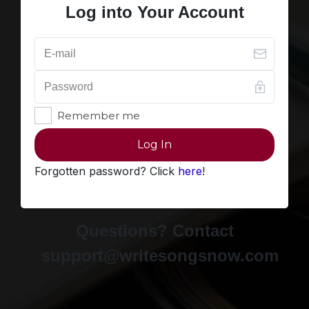
Log into Your Account
Remember me
Log In
Forgotten password? Click
here
!
Questions? Contact
support@writesongsnow.com