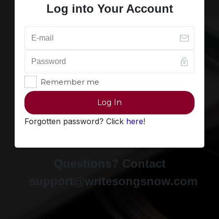
Log into Your Account
Remember me
Log In
Forgotten password? Click
here
!
Questions? Contact
support@writesongsnow.com