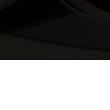
© 2025 Melody Secrets
Member Login
|
Privacy Policy
|
Terms &
Conditions