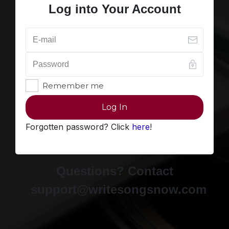
Log into Your Account
Remember me
Log In
Forgotten password? Click
here
!
Questions? Contact
support@writesongsnow.com