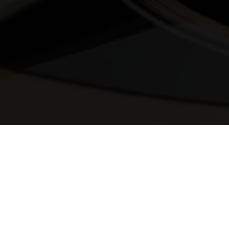
© 2025 Melody Secrets
Member Login
|
Privacy Policy
|
Terms &
Conditions