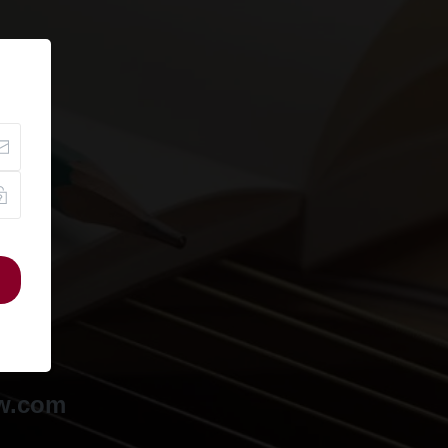
ow.com