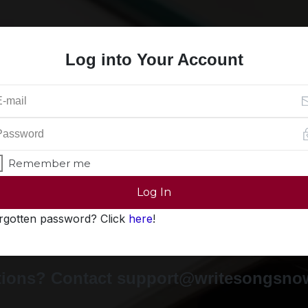
Log into Your Account
Remember me
Log In
rgotten password? Click
here
!
ions? Contact support@writesongsn